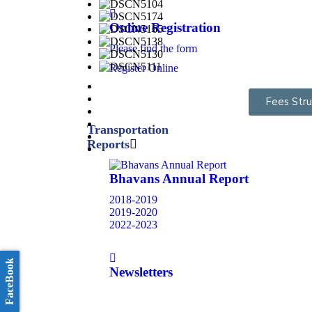
Online Registration
Please find the form
Register Online
Fees Stru
Transportation
Reports
Bhavans Annual Report
2018-2019
2019-2020
2022-2023
FaceBook
Newsletters