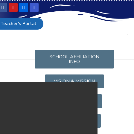
Teacher's Portal
SCHOOL AFFILIATION
INFO
VISION & MISSION
KANDY
OUR FACULTIES
SMC LIST 2025