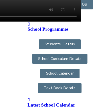
OUR STAFF GROUP PHOTOS
School Programmes
Students' Details
School Curriculum Details
School Calendar
Text Book Details
Latest School Calendar