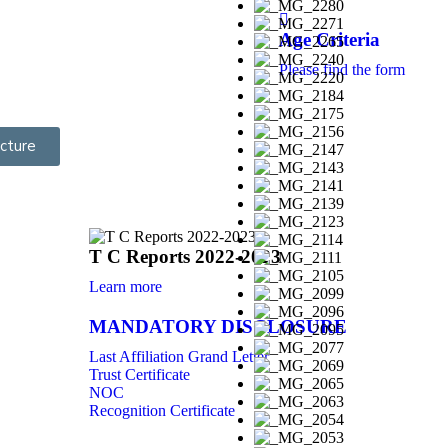
Age Criteria
Please find the form
cture
T C Reports 2022-2023
Learn more
MANDATORY DISCLOSURE
Last Affiliation Grand Letter
Trust Certificate
NOC
Recognition Certificate