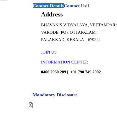
Contact Details
Contact Us
Address
BHAVAN’S VIDYALAYA, VEETAMPAR
VARODE (PO), OTTAPALAM,
PALAKKAD, KERALA – 679522
JOIN US
INFORMATION CENTER
0466 2960 289 | +91 790 749 2002
Mandatory Disclosure
X