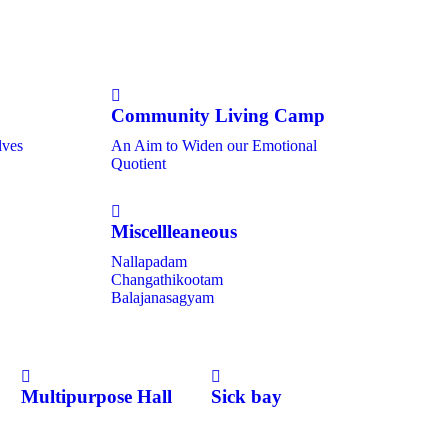
Community Living Camp
lves
An Aim to Widen our Emotional
Quotient
Miscellleaneous
Nallapadam
Changathikootam
Balajanasagyam
Multipurpose Hall
Sick bay