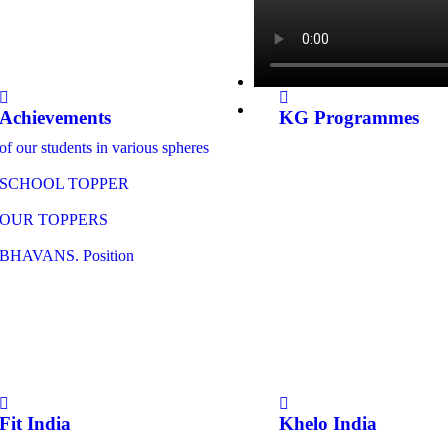
Achievements
KG Programmes
of our students in various spheres
SCHOOL TOPPER
OUR TOPPERS
BHAVANS. Position
Fit India
Khelo India