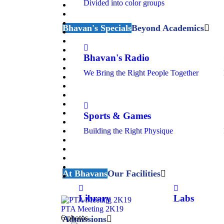
Divided into color groups
Bhavan's Specials
Beyond Academics
Bhavan's Radio
We Bring the Right People Together
Sports & Games
Building the Right Physique
At Bhavans
Our Facilities
Library
Labs
PTA Meeting 2K19
6 photos
Admissions