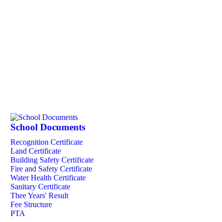
School Documents
Recognition Certificate
Land Certificate
Building Safety Certificate
Fire and Safety Certificate
Water Health Certificate
Sanitary Certificate
Thee Years' Result
Fee Structure
PTA