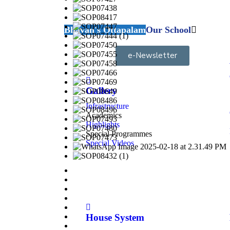
Bhavan's Ottapalam
Our School
e-Newsletter
Gallery
Infrastructure
Academics
Highlights
Special Programmes
Special Videos
House System