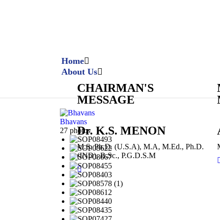
Home
About Us
CHAIRMAN'S
MESSAGE
Bhavans
Dr. K.S. MENON
27 photos
M.S, Ph.D. (U.S.A), M.A, M.Ed., Ph.D.
(IND), B.Sc., P.G.D.S.M