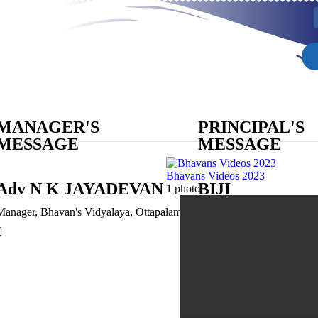
MANAGER'S
PRINCIPAL'S
MESSAGE
MESSAGE
Bhavans Videos 2023
Adv N K JAYADEVAN
BIJI
1 photo
OTTUPURAK
Manager, Bhavan's Vidyalaya, Ottapalam
Principal, MA, M Sc, BEd