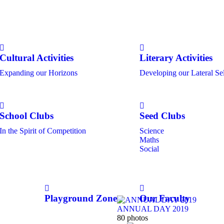
Cultural Activities
Literary Activities
Expanding our Horizons
Developing our Lateral Se
School Clubs
Seed Clubs
In the Spirit of Competition
Science
Maths
Social
Playground Zone
Our Faculty
ANNUAL DAY 2019
80 photos