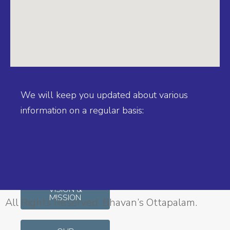
BIJI
OTTUPURAKKANDY
Principal, MA, M Sc,
BEd
We will keep you updated about various
information on a regular basis:
SCHOOL
AFFILIATION
INFO
VISION &
MISSION
All Rights Reserved. Bhavan’s Ottapalam.