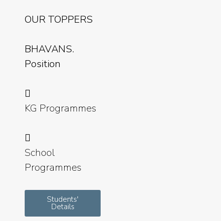
OUR TOPPERS
BHAVANS.
Position
KG Programmes
School
Programmes
Students'
Details