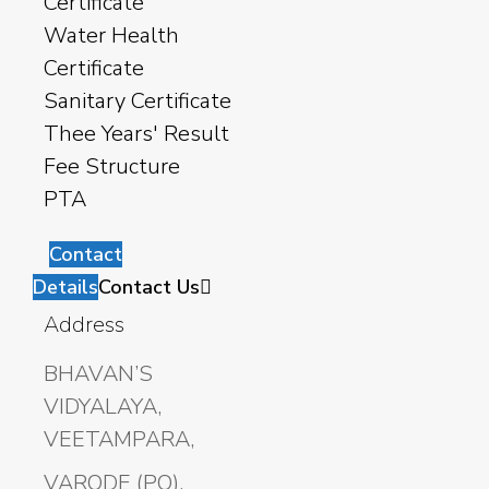
Certificate
Water Health
Certificate
Sanitary Certificate
Thee Years' Result
Fee Structure
PTA
Contact
Details
Contact Us
Address
BHAVAN’S
VIDYALAYA,
VEETAMPARA,
VARODE (PO),