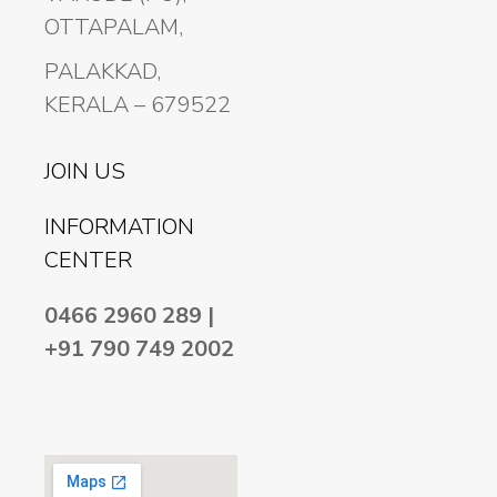
OTTAPALAM,
PALAKKAD,
KERALA – 679522
JOIN US
INFORMATION
CENTER
0466 2960 289 |
+91 790 749 2002