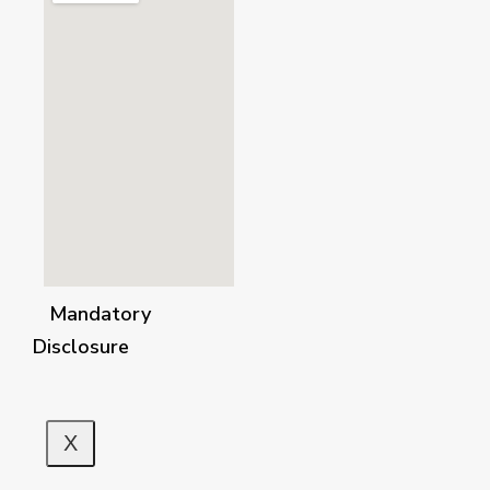
Mandatory
Disclosure
X