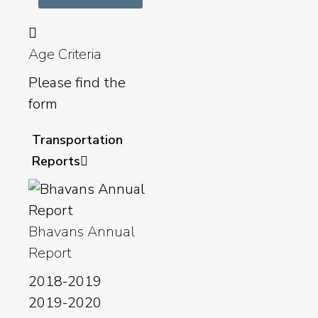
Age Criteria
Please find the
form
Transportation
Reports
Bhavans Annual
Report
2018-2019
2019-2020