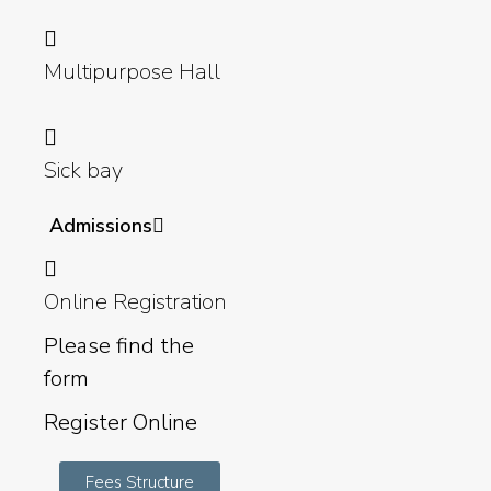
Multipurpose Hall
Sick bay
Admissions
Online Registration
Please find the
form
Register Online
Fees Structure