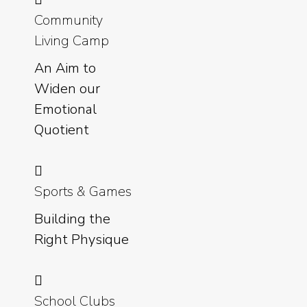
Community
Living Camp
An Aim to
Widen our
Emotional
Quotient
Sports & Games
Building the
Right Physique
School Clubs