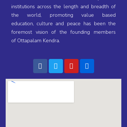
(IND), B.Sc.,
institutions across the length and breadth of
P.G.D.S.M
the world, promoting value based
education, culture and peace has been the
foremost vision of the founding members
MANAGER'S
MESSAGE
of Ottapalam Kendra.
Adv N K
JAYADEVAN
Manager, Bhavan's
Vidyalaya,
Ottapalam
PRINCIPAL'S
MESSAGE