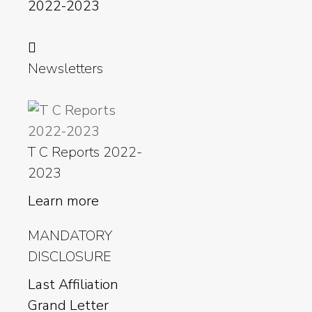
2022-2023
Newsletters
T C Reports 2022-
2023
Learn more
MANDATORY
DISCLOSURE
Last Affiliation
Grand Letter