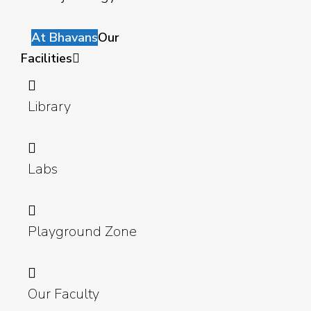
At Bhavans
Our
Facilities
Library
Labs
Playground Zone
Our Faculty