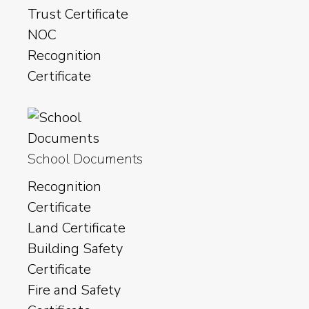
Trust Certificate
NOC
Recognition
Certificate
School Documents
Recognition
Certificate
Land Certificate
Building Safety
Certificate
Fire and Safety