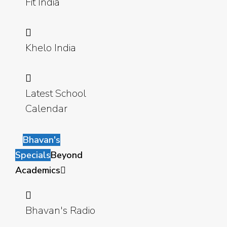
Fit India
Khelo India
Latest School
Calendar
Bhavan's
Specials
Beyond
Academics
Bhavan's Radio