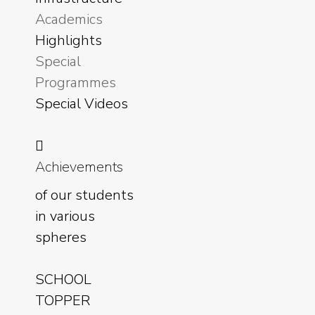
Academics
Highlights
Special
Programmes
Special Videos
Achievements
of our students
in various
spheres
SCHOOL
TOPPER