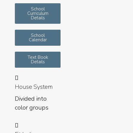
School
Curriculum
Details
School
Calendar
Text Book
Details
House System
Divided into
color groups