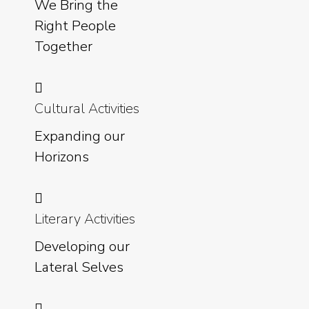
We Bring the
Right People
Together
Cultural Activities
Expanding our
Horizons
Literary Activities
Developing our
Lateral Selves