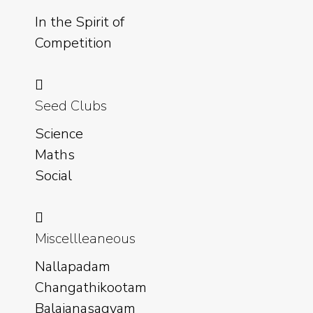
In the Spirit of
Competition
Seed Clubs
Science
Maths
Social
Miscellleaneous
Nallapadam
Changathikootam
Balajanasagyam