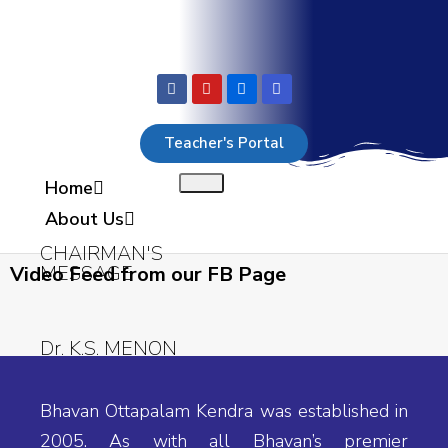
Teacher's Portal
Home
About Us
CHAIRMAN'S
MESSAGE
Video Feed from our FB Page
Dr. K.S. MENON
M.S, Ph.D. (U.S.A),
Bhavan Ottapalam Kendra was established in
M.A, M.Ed., Ph.D.
2005. As with all Bhavan’s premier