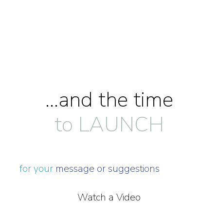
...and the time
to LAUNCH
for your
message or suggestions
Watch a Video